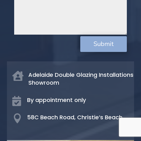
Submit

Adelaide Double Glazing Installations
Showroom

By appointment only

58C Beach Road, Christie’s Beach