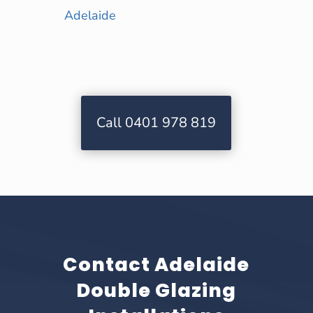
Adelaide
Call 0401 978 819
Contact Adelaide
Double Glazing