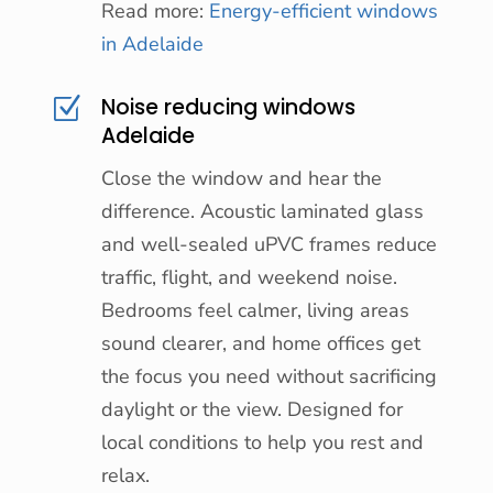
Read more:
Energy-efficient windows
in Adelaide
Noise reducing windows
Z
Adelaide
Close the window and hear the
difference. Acoustic laminated glass
and well-sealed uPVC frames reduce
traffic, flight, and weekend noise.
Bedrooms feel calmer, living areas
sound clearer, and home offices get
the focus you need without sacrificing
daylight or the view. Designed for
local conditions to help you rest and
relax.