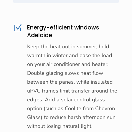
Energy-efficient windows
Z
Adelaide
Keep the heat out in summer, hold
warmth in winter and ease the load
on your air conditioner and heater.
Double glazing slows heat flow
between the panes, while insulated
uPVC frames limit transfer around the
edges. Add a solar control glass
option (such as Coolite from Chevron
Glass) to reduce harsh afternoon sun
without losing natural light.