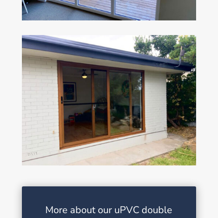
More about our uPVC double