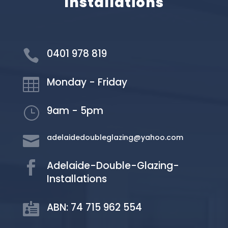
Installations
0401 978 819

Monday - Friday

9am - 5pm
}
adelaidedoubleglazing@yahoo.com

Adelaide-Double-Glazing-

Installations
ABN: 74 715 962 554
