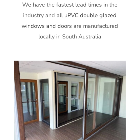
We have the fastest lead times in the
industry and all
uPVC double glazed
windows and doors
are manufactured
locally in South Australia