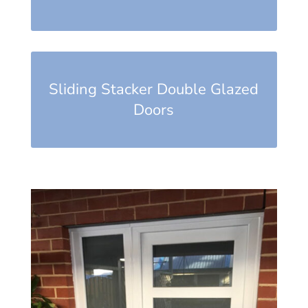
Sliding Stacker Double Glazed
Doors