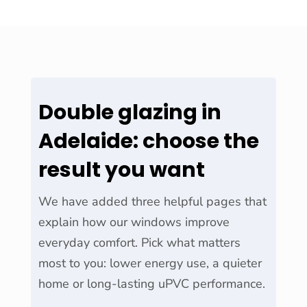
Double glazing in
Adelaide: choose the
result you want
We have added three helpful pages that
explain how our windows improve
everyday comfort. Pick what matters
most to you: lower energy use, a quieter
home or long-lasting uPVC performance.