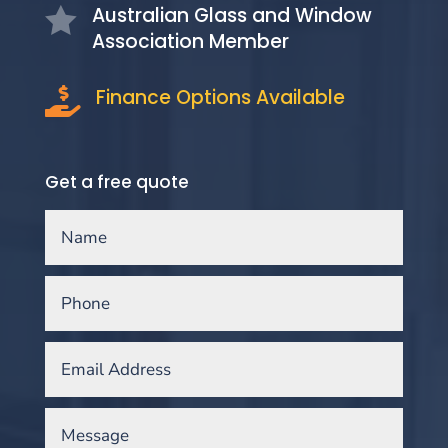
Australian Glass and Window

Association Member
Finance Options Available

Get a free quote