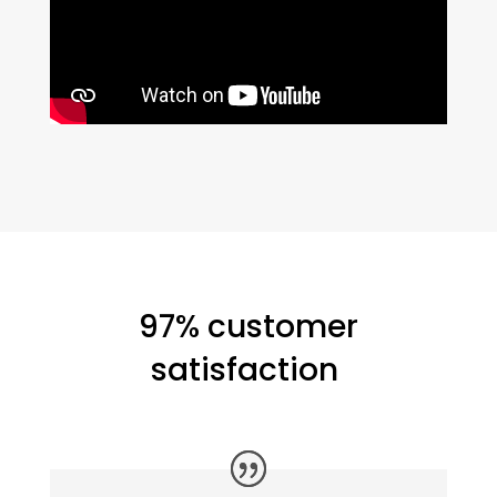
97% customer
satisfaction