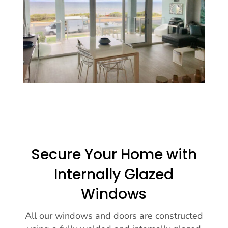
Secure Your Home with
Internally Glazed
Windows
All our windows and doors are constructed