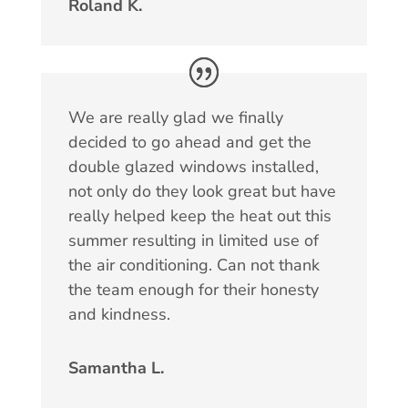
Roland K.
We are really glad we finally
decided to go ahead and get the
double glazed windows installed,
not only do they look great but have
really helped keep the heat out this
summer resulting in limited use of
the air conditioning. Can not thank
the team enough for their honesty
and kindness.
Samantha L.