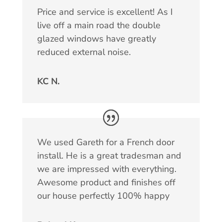
Price and service is excellent! As I
live off a main road the double
glazed windows have greatly
reduced external noise.
KC N.
We used Gareth for a French door
install. He is a great tradesman and
we are impressed with everything.
Awesome product and finishes off
our house perfectly 100% happy