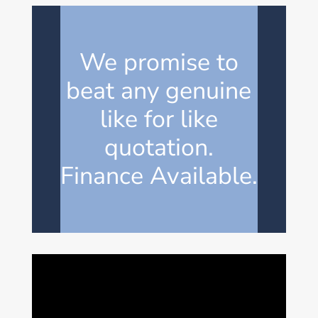
We promise to
beat any genuine
like for like
quotation.
Finance Available.