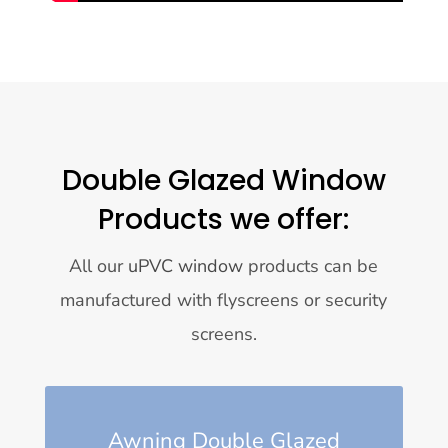
Double Glazed Window
Products we offer:
All our
uPVC window
products can be
manufactured with flyscreens or security
screens.
Awning Double Glazed