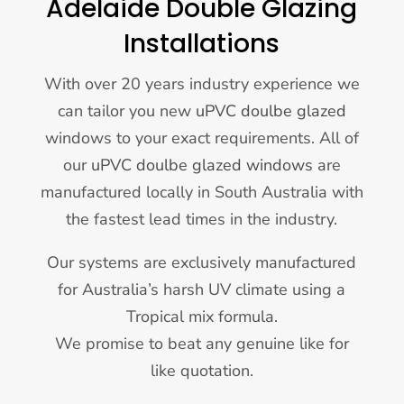
Adelaide Double Glazing
Installations
With over 20 years industry experience we
can tailor you new
uPVC doulbe glazed
windows to your exact requirements. All of
our
uPVC doulbe glazed windows
are
manufactured locally in South Australia with
the fastest lead times in the industry.
Our systems are exclusively manufactured
for Australia’s harsh UV climate using a
Tropical mix formula.
We promise to beat any genuine like for
like quotation.