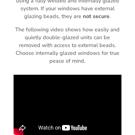
using a fully welded and internally glazed
system. If your windows have external
glazing beads, they are
not secure
.
The following video shows how easily and
quietly double-glazed units can be
removed with access to external beads.
Choose internally glazed windows for true
peace of mind.