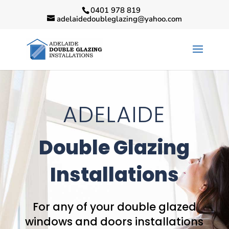
0401 978 819
adelaidedoubleglazing@yahoo.com
ADELAIDE
Double Glazing
Installations
For any of your double glazed
windows and doors installations