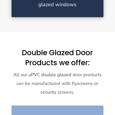
glazed windows
Double Glazed Door
Products we offer:
All our
uPVC double glazed
door products
can be manufactured with flyscreens or
security screens.