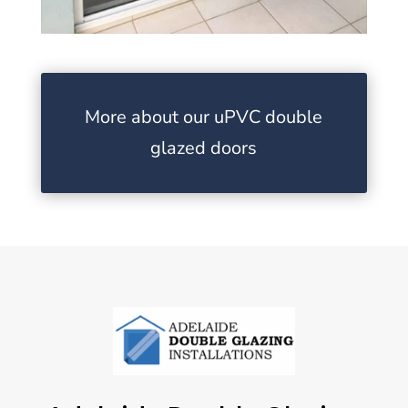
More about our uPVC double
glazed doors