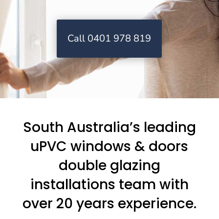
Call 0401 978 819
South Australia’s leading
uPVC windows & doors
double glazing
installations team with
over 20 years experience.