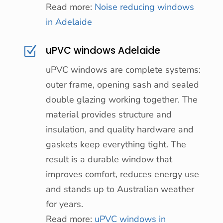
Read more:
Noise reducing windows
in Adelaide
uPVC windows Adelaide
Z
uPVC windows are complete systems:
outer frame, opening sash and sealed
double glazing working together. The
material provides structure and
insulation, and quality hardware and
gaskets keep everything tight. The
result is a durable window that
improves comfort, reduces energy use
and stands up to Australian weather
for years.
Read more:
uPVC windows in