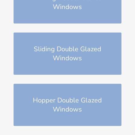
Windows
Sliding Double Glazed
Windows
Hopper Double Glazed
Windows