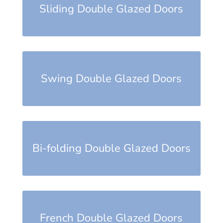
Sliding Double Glazed Doors
Swing Double Glazed Doors
Bi-folding Double Glazed Doors
French Double Glazed Doors