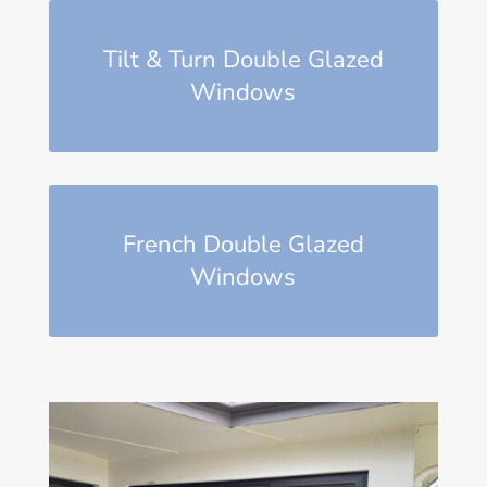
Tilt & Turn Double Glazed
Windows
French Double Glazed
Windows